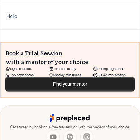
Hello
Book a Trial Session
with a mentor of your choice
Right-fit check
Timeline clarity
Pricing alignment
Top bottlenecks
Weekly milestones
30-45 min session
Find your mentor
Get started by booking a free trial session with the mentor of your choice.