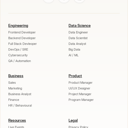
Engineering
Data Science
Frontend Developer
Data Engineer
Backend Developer
Data Scientist
Full Stack Devleoper
Data Analyst
DevOps / SRE
Big Data
Cybersecurity
AI / ML
QA / Automation
Business
Product
Sales
Product Manager
Marketing
UI/UX Designer
Business Analyst
Project Manager
Finance
Program Manager
HR / Behavioural
Resources
Legal
Live Events
Privacy Policy