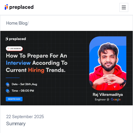
Home
/
Blog
/
22 September 2025
Summary