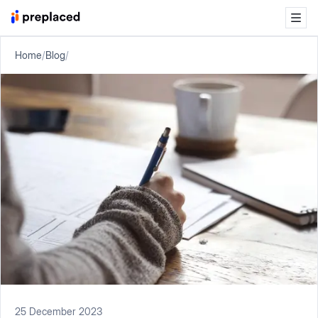
Home
/
Blog
/
25 December 2023