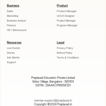
Business
Product
Sales
Product Manager
Marketing
UI/UX Designer
Business Analyst
Project Manager
Finance
Program Manager
HR / Behavioural
Resources
Legal
Live Events
Privacy Policy
Stories
Refund Policy
Ask Mentor
Terms & Conditions
Support
Preplaced Education Private Limited
Ibblur Village, Bangalore - 560103
GSTIN- 29AAKCP9555E1ZV
mentee-support@preplaced.in
Copyright ©2024 Preplaced.in