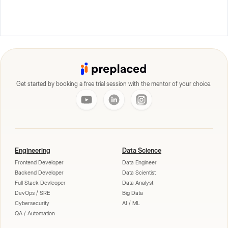
Get started by booking a free trial session with the mentor of your choice.
Engineering
Data Science
Frontend Developer
Data Engineer
Backend Developer
Data Scientist
Full Stack Devleoper
Data Analyst
DevOps / SRE
Big Data
Cybersecurity
AI / ML
QA / Automation