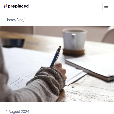
Home
/
Blog
/
4 August 2024