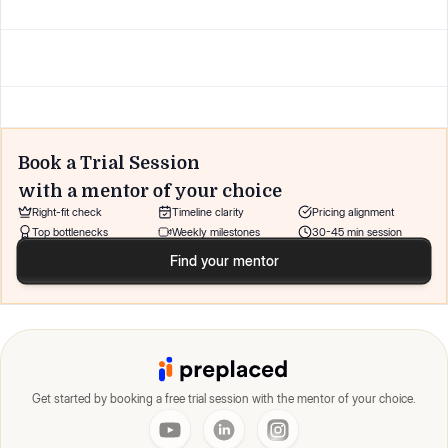
Book a Trial Session
with a mentor of your choice
Right-fit check
Timeline clarity
Pricing alignment
Top bottlenecks
Weekly milestones
30-45 min session
Find your mentor
Get started by booking a free trial session with the mentor of your choice.