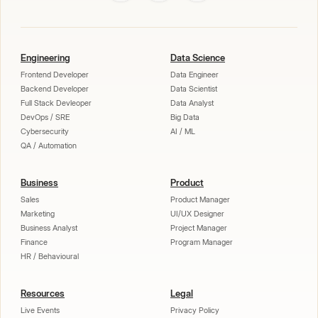
Engineering
Data Science
Frontend Developer
Data Engineer
Backend Developer
Data Scientist
Full Stack Devleoper
Data Analyst
DevOps / SRE
Big Data
Cybersecurity
AI / ML
QA / Automation
Business
Product
Sales
Product Manager
Marketing
UI/UX Designer
Business Analyst
Project Manager
Finance
Program Manager
HR / Behavioural
Resources
Legal
Live Events
Privacy Policy