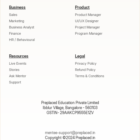
Business
Product
Sales
Product Manager
Marketing
UI/UX Designer
Business Analyst
Project Manager
Finance
Program Manager
HR / Behavioural
Resources
Legal
Live Events
Privacy Policy
Stories
Refund Policy
Ask Mentor
Terms & Conditions
Support
Preplaced Education Private Limited
Ibblur Village, Bangalore - 560103
GSTIN- 29AAKCP9555E1ZV
mentee-support@preplaced.in
Copyright ©2024 Preplaced.in