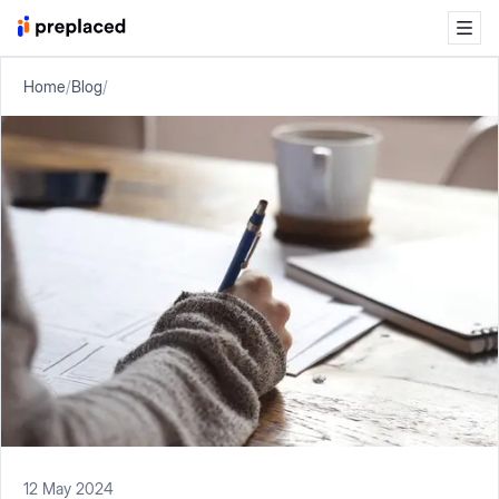
Home
/
Blog
/
12 May 2024