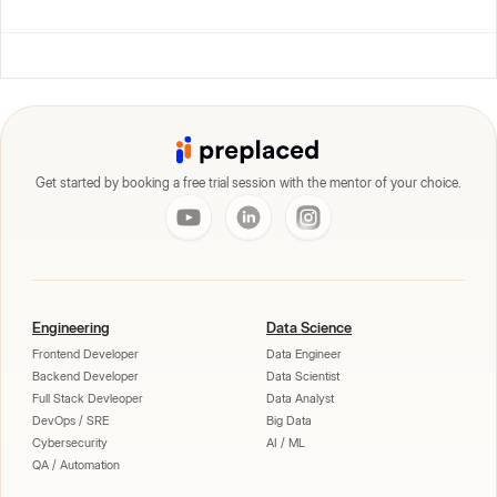
Get started by booking a free trial session with the mentor of your choice.
Engineering
Data Science
Frontend Developer
Data Engineer
Backend Developer
Data Scientist
Full Stack Devleoper
Data Analyst
DevOps / SRE
Big Data
Cybersecurity
AI / ML
QA / Automation