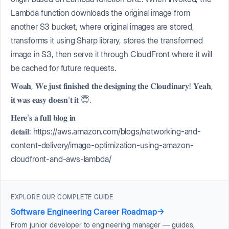
Lambda function downloads the original image from
another S3 bucket, where original images are stored,
transforms it using Sharp library, stores the transformed
image in S3, then serve it through CloudFront where it will
be cached for future requests.
𝐖𝐨𝐚𝐡, 𝐖𝐞 𝐣𝐮𝐬𝐭 𝐟𝐢𝐧𝐢𝐬𝐡𝐞𝐝 𝐭𝐡𝐞 𝐝𝐞𝐬𝐢𝐠𝐧𝐢𝐧𝐠 𝐭𝐡𝐞 𝐂𝐥𝐨𝐮𝐝𝐢𝐧𝐚𝐫𝐲! 𝐘𝐞𝐚𝐡,
𝐢𝐭 𝐰𝐚𝐬 𝐞𝐚𝐬𝐲 𝐝𝐨𝐞𝐬𝐧'𝐭 𝐢𝐭 😇.
𝐇𝐞𝐫𝐞'𝐬 𝐚 𝐟𝐮𝐥𝐥 𝐛𝐥𝐨𝐠 𝐢𝐧
𝐝𝐞𝐭𝐚𝐢𝐥: https://aws.amazon.com/blogs/networking-and-
content-delivery/image-optimization-using-amazon-
cloudfront-and-aws-lambda/
EXPLORE OUR COMPLETE GUIDE
Software Engineering Career Roadmap
→
From junior developer to engineering manager — guides,