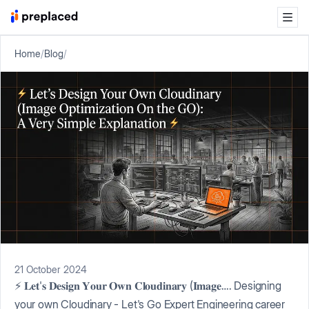
Home
/
Blog
/
21 October 2024
⚡ 𝐋𝐞𝐭'𝐬 𝐃𝐞𝐬𝐢𝐠𝐧 𝐘𝐨𝐮𝐫 𝐎𝐰𝐧 𝐂𝐥𝐨𝐮𝐝𝐢𝐧𝐚𝐫𝐲 (𝐈𝐦𝐚𝐠𝐞…. Designing
your own Cloudinary - Let's Go Expert Engineering career