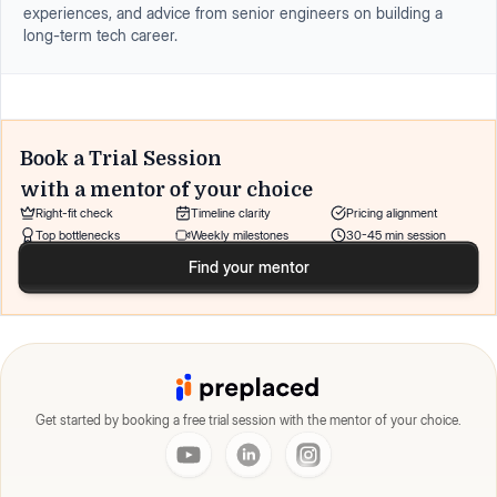
experiences, and advice from senior engineers on building a
long-term tech career.
Book a Trial Session
with a mentor of your choice
Right-fit check
Timeline clarity
Pricing alignment
Top bottlenecks
Weekly milestones
30-45 min session
Find your mentor
Get started by booking a free trial session with the mentor of your choice.