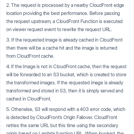
2. The request is processed by a nearby CloudFront edge
location providing the best performance. Before passing
the request upstream, a CloudFront Function is executed
on viewer request event to rewrite the request URL.
3. If the requested image is already cached in CloudFront
then there will be a cache hit and the image is returned
from CloudFront cache.
4. If the Image is not in CloudFront cache, then the request
will be forwarded to an S3 bucket, which is created to store
the transformed images. If the requested image is already
transformed and stored in S3, then it is simply served and
cached in CloudFront.
5. Otherwise, S3 will respond with a 403 error code, which
is detected by CloudFront’s Origin Failover. CloudFront
retries the same URL but this time using the secondary
origin based on Lambda function URL. When invoked, the