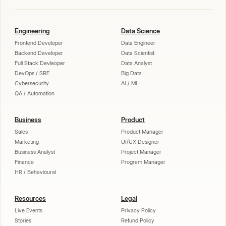
Engineering
Data Science
Frontend Developer
Data Engineer
Backend Developer
Data Scientist
Full Stack Devleoper
Data Analyst
DevOps / SRE
Big Data
Cybersecurity
AI / ML
QA / Automation
Business
Product
Sales
Product Manager
Marketing
UI/UX Designer
Business Analyst
Project Manager
Finance
Program Manager
HR / Behavioural
Resources
Legal
Live Events
Privacy Policy
Stories
Refund Policy