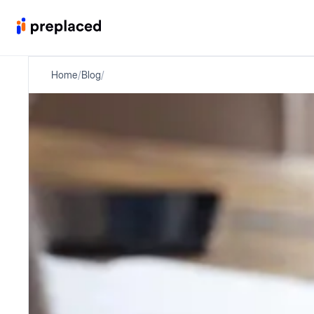
Home
/
Blog
/