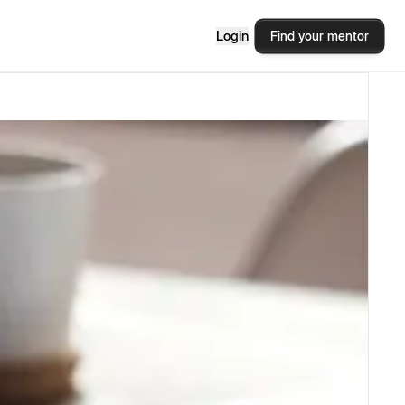
Login
Find your mentor