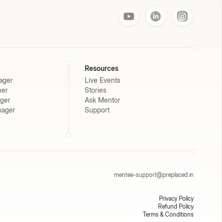
Resources
ager
Live Events
ner
Stories
ager
Ask Mentor
nager
Support
mentee-support@preplaced.in
Privacy Policy
Refund Policy
Terms & Conditions