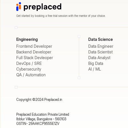
Get started by booking a free trial session with the mentor of your choice.
Engineering
Data Science
Frontend Developer
Data Engineer
Backend Developer
Data Scientist
Full Stack Devleoper
Data Analyst
DevOps / SRE
Big Data
Cybersecurity
AI / ML
QA / Automation
Copyright ©2024 Preplaced.in
Preplaced Education Private Limited
Ibblur Village, Bangalore - 560103
GSTIN- 29AAKCP9555E1ZV