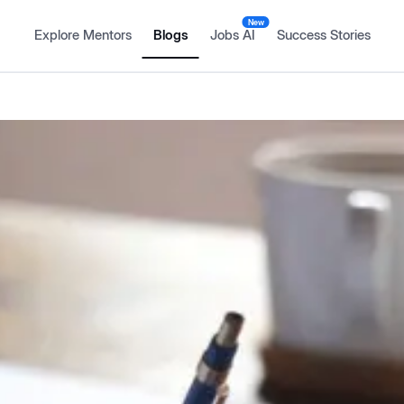
New
Explore Mentors
Blogs
Jobs AI
Success Stories