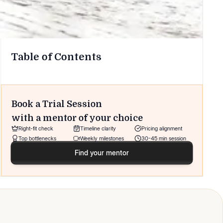
Table of Contents
Book a Trial Session
with a mentor of your choice
Right-fit check
Timeline clarity
Pricing alignment
Top bottlenecks
Weekly milestones
30-45 min session
Find your mentor