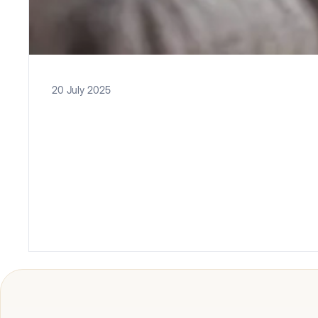
20 July 2025