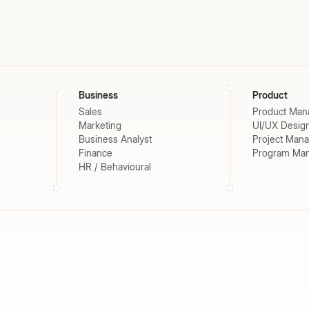
Business
Product
Sales
Product Man
Marketing
UI/UX Desig
Business Analyst
Project Man
Finance
Program Ma
HR / Behavioural