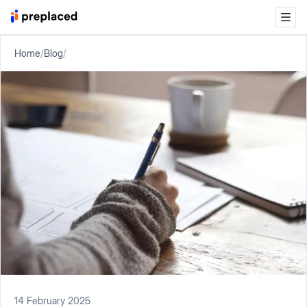
Home
/
Blog
/
14 February 2025