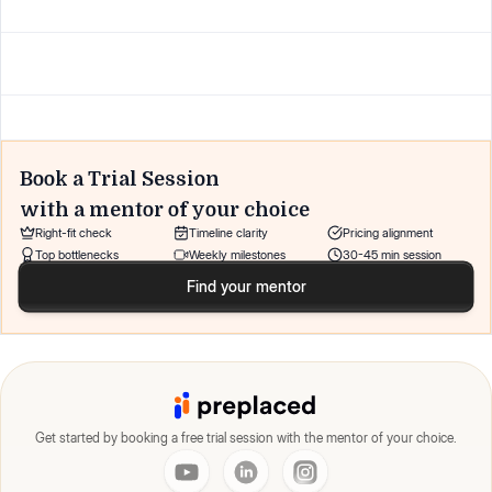
Book a Trial Session
with a mentor of your choice
Right-fit check
Timeline clarity
Pricing alignment
Top bottlenecks
Weekly milestones
30-45 min session
Find your mentor
Get started by booking a free trial session with the mentor of your choice.