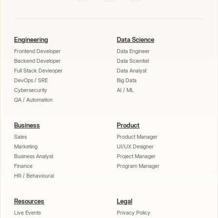
Engineering
Data Science
Frontend Developer
Data Engineer
Backend Developer
Data Scientist
Full Stack Devleoper
Data Analyst
DevOps / SRE
Big Data
Cybersecurity
AI / ML
QA / Automation
Business
Product
Sales
Product Manager
Marketing
UI/UX Designer
Business Analyst
Project Manager
Finance
Program Manager
HR / Behavioural
Resources
Legal
Live Events
Privacy Policy