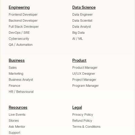
Engineering
Data Science
Frontend Developer
Data Engineer
Backend Developer
Data Scientist
Full Stack Devleoper
Data Analyst
DevOps / SRE
Big Data
Cybersecurity
AI / ML
QA / Automation
Business
Product
Sales
Product Manager
Marketing
UI/UX Designer
Business Analyst
Project Manager
Finance
Program Manager
HR / Behavioural
Resources
Legal
Live Events
Privacy Policy
Stories
Refund Policy
Ask Mentor
Terms & Conditions
Support