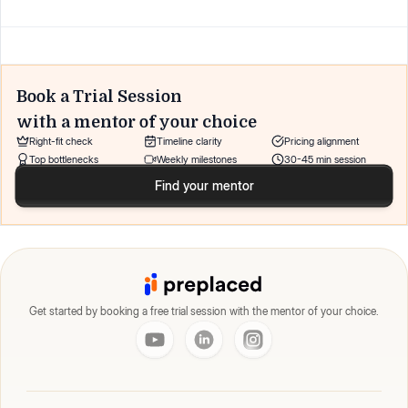
Book a Trial Session
with a mentor of your choice
Right-fit check
Timeline clarity
Pricing alignment
Top bottlenecks
Weekly milestones
30-45 min session
Find your mentor
Get started by booking a free trial session with the mentor of your choice.