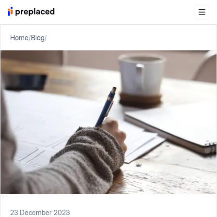
Home
/
Blog
/
23 December 2023