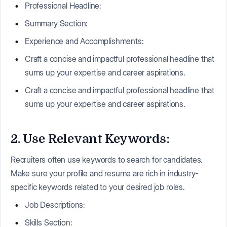
Professional Headline:
Summary Section:
Experience and Accomplishments:
Craft a concise and impactful professional headline that
sums up your expertise and career aspirations.
Craft a concise and impactful professional headline that
sums up your expertise and career aspirations.
2. Use Relevant Keywords:
Recruiters often use keywords to search for candidates.
Make sure your profile and resume are rich in industry-
specific keywords related to your desired job roles.
Job Descriptions:
Skills Section: