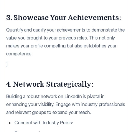
3. Showcase Your Achievements:
Quantify and qualify your achievements to demonstrate the
value you brought to your previous roles. This not only
makes your profile compelling but also establishes your
competence.
]
4. Network Strategically:
Building a robust network on LinkedIn is pivotal in
enhancing your visibility. Engage with industry professionals
and relevant groups to expand your reach.
Connect with Industry Peers: