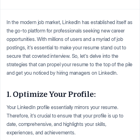
In the modern job market, LinkedIn has established itself as
the go-to platform for professionals seeking new career
opportunities. With millions of users and a myriad of job
postings, it's essential to make your resume stand out to
secure that coveted interview. So, let's delve into the
strategies that can propel your resume to the top of the pile
and get you noticed by hiring managers on LinkedIn.
1. Optimize Your Profile:
Your LinkedIn profile essentially mirrors your resume.
Therefore, it's crucial to ensure that your profile is up to
date, comprehensive, and highlights your skills,
experiences, and achievements.