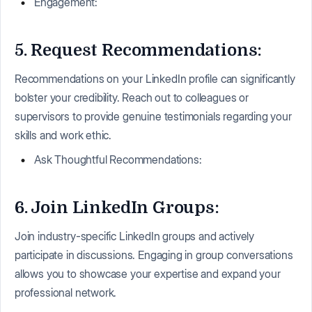
Engagement:
5. Request Recommendations:
Recommendations on your LinkedIn profile can significantly
bolster your credibility. Reach out to colleagues or
supervisors to provide genuine testimonials regarding your
skills and work ethic.
Ask Thoughtful Recommendations:
6. Join LinkedIn Groups:
Join industry-specific LinkedIn groups and actively
participate in discussions. Engaging in group conversations
allows you to showcase your expertise and expand your
professional network.