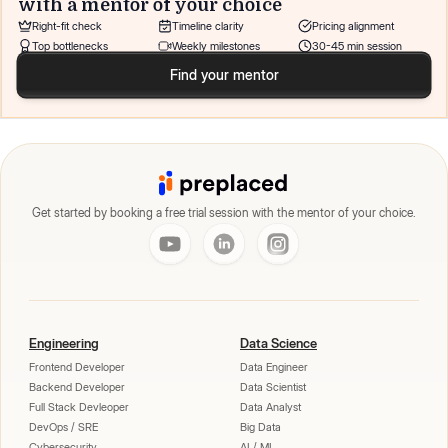
with a mentor of your choice
Right-fit check
Timeline clarity
Pricing alignment
Top bottlenecks
Weekly milestones
30-45 min session
Find your mentor
Get started by booking a free trial session with the mentor of your choice.
Engineering
Data Science
Frontend Developer
Data Engineer
Backend Developer
Data Scientist
Full Stack Devleoper
Data Analyst
DevOps / SRE
Big Data
Cybersecurity
AI / ML