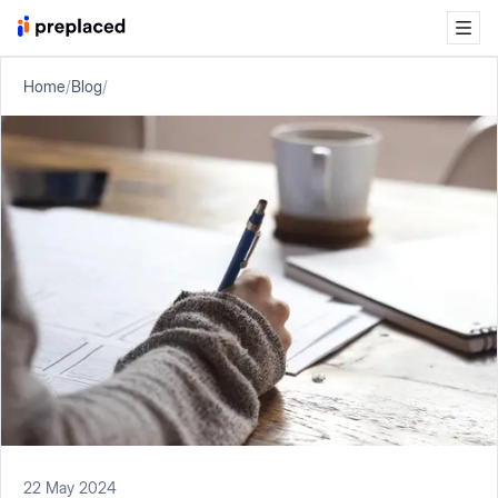
Home
/
Blog
/
22 May 2024