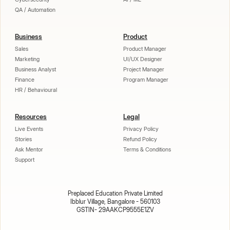
QA / Automation
Business
Product
Sales
Product Manager
Marketing
UI/UX Designer
Business Analyst
Project Manager
Finance
Program Manager
HR / Behavioural
Resources
Legal
Live Events
Privacy Policy
Stories
Refund Policy
Ask Mentor
Terms & Conditions
Support
Preplaced Education Private Limited
Ibblur Village, Bangalore - 560103
GSTIN- 29AAKCP9555E1ZV