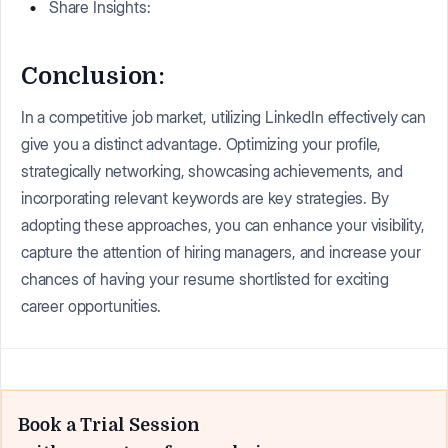
Share Insights:
Conclusion:
In a competitive job market, utilizing LinkedIn effectively can
give you a distinct advantage. Optimizing your profile,
strategically networking, showcasing achievements, and
incorporating relevant keywords are key strategies. By
adopting these approaches, you can enhance your visibility,
capture the attention of hiring managers, and increase your
chances of having your resume shortlisted for exciting
career opportunities.
Book a Trial Session