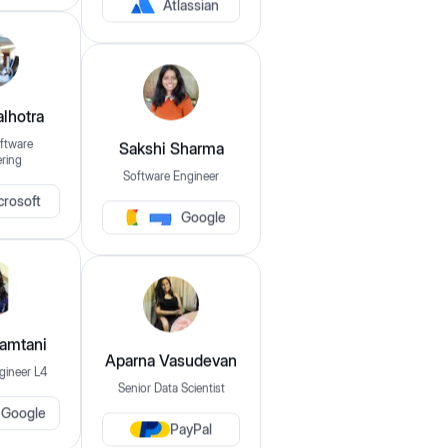
Atlassian
$149
$1,049
lhotra
Experience
ftware
Sakshi Sharma
ring
0
Years
15+
Years
Software Engineer
crosoft
Google
Companies
Apple
Apple
Oracle
Mamtani
Aparna Vasudevan
gineer L4
Skills
Senior Data Scientist
Google
eg: java, dsa, sql etc..
PayPal