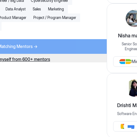
neer / Big Data
Cybersecurity Engineer
Book Trial Session for $1
Data Analyst
Sales
Marketing
Engineer
Next Available:
Sun Aug 02 2026
Product Manager
Project / Program Manager
Nisha ma
5.0
(10+ mentees)
Senior So
8
x
Sessions Per Month
Matching Mentors ->
Enginee
Unlimited Chat with Mentor
ground in
Referrals in Top Companies
+12 More
myself from 600+ mentors
Mi
ll-stack
Starting from
ions using
Read More
$249
/Month
+ taxes
LLD
HDL
View Profile
xp.
Drishti 
Book Trial Session for $1
Software En
per
More
Next Available:
Tomorrow, 02:30 PM