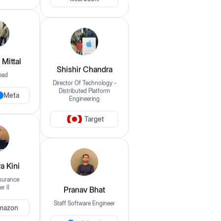
Microsoft
Login
Filter By
Clear Filters
Mittal
Domain
Shishir Chandra
ead
eg: frontend, backend, etc..
Director Of Technology -
Meta
Distributed Platform
Engineering
Frontend
Backend
Fullstack
DevOps / SRE / Cloud
QA / Automation Testing
Data Scientist / AI/ML
Target
Data Analyst
Offering Mentorship For
a Kini
s
surance
Select your experience
r II
Pranav Bhat
mazon
Staff Software Engineer
Pricing