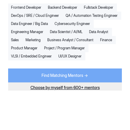
Star Mentor
- Top 30 at
20
Placements
Frontend Developer
Backend Developer
Fullstack Developer
Preplaced
DevOps / SRE / Cloud Engineer
QA / Automation Testing Engineer
5.0
(50+ mentees)
4
x
Sessions Per Month
Data Engineer / Big Data
Cybersecurity Engineer
Engineering Manager
Data Scientist / AI/ML
Data Analyst
Starting at
Extra
10
% OFF
Book Trial Session for $1
$299
Sales
Marketing
Business Analyst / Consultant
Finance
/ Month + Taxes
Product Manager
Project / Program Manager
Next Available:
Today
VLSI / Embedded Engineer
UI/UX Designer
For:
Working Professional
Domains:
Backend Developer
More
Find Matching Mentors ->
AK
Choose by myself from 600+ mentors
Karnataka
,
India
26
+
reviews
English
There’s a unique satisfaction in helping someone gain
confidence, clarity, or momentum and knowing I played a small
part in that journey.
Quality Assurance Engineer II
9
+ Years
of Exp.
Amazon
Visa
Philips