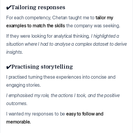
✔️Tailoring responses
For each competency, Chetan taught me to
tailor my
examples to match the skills
the company was seeking.
If they were looking for analytical thinking
, I highlighted a
situation where I had to analyse a complex dataset to derive
insights.
✔️Practising storytelling
I practised turning these experiences into concise and
engaging stories.
I emphasised my role, the actions I took, and the positive
outcomes.
I wanted my responses to be
easy to follow and
memorable.