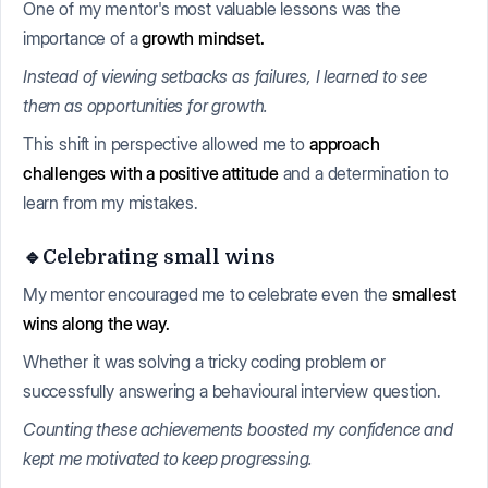
One of my mentor's most valuable lessons was the
importance of a
growth mindset.
Instead of viewing setbacks as failures, I learned to see
them as opportunities for growth.
This shift in perspective allowed me to
approach
challenges with a positive attitude
and a determination to
learn from my mistakes.
🔹Celebrating small wins
My mentor encouraged me to celebrate even the
smallest
wins along the way.
Whether it was solving a tricky coding problem or
successfully answering a behavioural interview question.
Counting these achievements boosted my confidence and
kept me motivated to keep progressing.