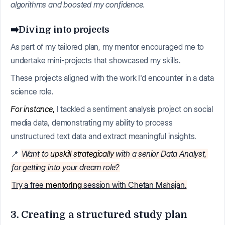
algorithms and boosted my confidence.
➡️Diving into projects
As part of my tailored plan, my mentor encouraged me to
undertake mini-projects that showcased my skills.
These projects aligned with the work I'd encounter in a data
science role.
For instance
,
I tackled a sentiment analysis project on social
media data, demonstrating my ability to process
unstructured text data and extract meaningful insights.
📍
Want to
upskill strategically
with a senior Data Analyst,
for getting into your dream role?
Try a free
mentoring
session with Chetan Mahajan.
3. Creating a structured study plan