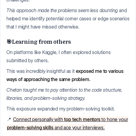
This approach made the problems seem less daunting
and
helped me identify potential corner cases or edge scenarios
that I might have missed otherwise.
🎯Learning from others
On platforms like Kaggle, I often explored solutions
submitted by others.
This was incredibly insightful as it
exposed me to various
ways of approaching the same problem.
Chetan taught me to pay attention to the code structure,
libraries, and problem-solving strategy.
This exposure expanded my problem-solving toolkit.
📍
Connect personally with
top tech mentors
to hone your
problem-solving skills
and ace your interviews.