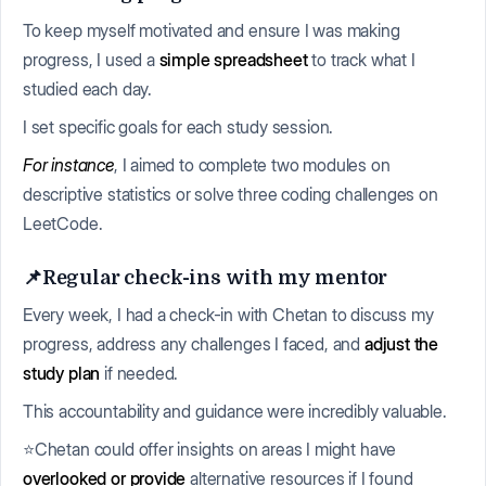
To keep myself motivated and ensure I was making
progress, I used a
simple spreadsheet
to track what I
studied each day.
I set specific goals for each study session.
For instance
, I aimed to complete two modules on
descriptive statistics or solve three coding challenges on
LeetCode.
📌Regular check-ins with my mentor
Every week, I had a check-in with Chetan to discuss my
progress, address any challenges I faced, and
adjust the
study plan
if needed.
This accountability and guidance were incredibly valuable.
⭐Chetan could offer insights on areas I might have
overlooked or provide
alternative resources if I found