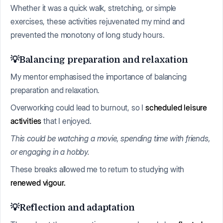
Whether it was a quick walk, stretching, or simple
exercises, these activities rejuvenated my mind and
prevented the monotony of long study hours.
💡Balancing preparation and relaxation
My mentor emphasised the importance of balancing
preparation and relaxation.
Overworking could lead to burnout, so I
scheduled leisure
activities
that I enjoyed.
This could be watching a movie, spending time with friends,
or engaging in a hobby.
These breaks allowed me to return to studying with
renewed vigour.
💡Reflection and adaptation