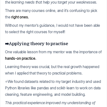
the learning needs that help you target your weaknesses.
There are many courses online, and it's confusing to pick
the
right ones.
Without my mentor’s guidance, I would not have been able
to select the right courses for myself!
➡️Applying theory to practise
One valuable lesson from my mentor was the importance of
hands-on practice.
Learning theory was crucial, but the real growth happened
when I applied that theory to practical problems.
⭐We found datasets related to my target industry and used
Python libraries like pandas and scikit-learn to work on data
cleaning, feature engineering, and model building.
This practical experience improved my understanding of