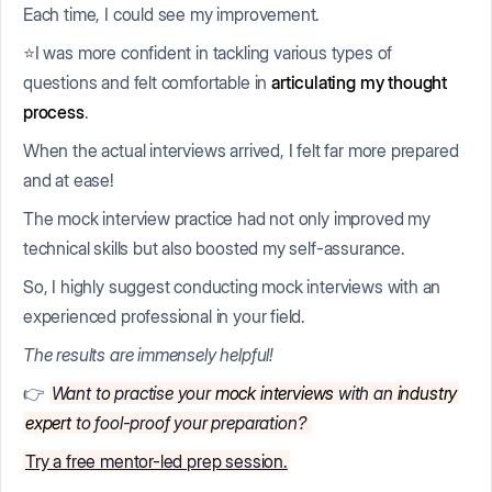
Each time, I could see my improvement.
⭐I was more confident in tackling various types of
questions and felt comfortable in
articulating my thought
process
.
When the actual interviews arrived, I felt far more prepared
and at ease!
The mock interview practice had not only improved my
technical skills but also boosted my self-assurance.
So, I highly suggest conducting mock interviews with an
experienced professional in your field.
The results are immensely helpful!
👉
Want to practise your
mock interviews
with an
industry
expert
to fool-proof your preparation?
Try a free mentor-led prep session.