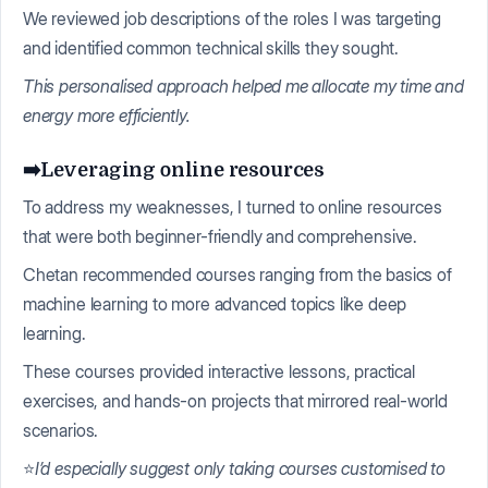
We reviewed job descriptions of the roles I was targeting
and identified common technical skills they sought.
This personalised approach helped me allocate my time and
energy more efficiently.
➡️Leveraging online resources
To address my weaknesses, I turned to online resources
that were both beginner-friendly and comprehensive.
Chetan recommended courses ranging from the basics of
machine learning to more advanced topics like deep
learning.
These courses provided interactive lessons, practical
exercises, and hands-on projects that mirrored real-world
scenarios.
⭐
I’d especially suggest only taking courses customised to