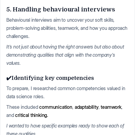
5. Handling behavioural interviews
Behavioural interviews aim to uncover your soft skills,
problem-solving abilities, teamwork, and how you approach
challenges.
It's not just about having the right answers but also about
demonstrating qualities that align with the company's
values.
✔️Identifying key competencies
To prepare, I researched common competencies valued in
data science roles.
These included
communication
,
adaptability
,
teamwork
,
and
critical thinking.
I wanted to have specific examples ready to show each of
these qualities.