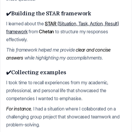
✔️Building the STAR framework
I learned about the
STAR
(Situation, Task, Action, Result)
framework
from
Chetan
to structure my responses
effectively.
This framework helped me provide
clear and concise
answers
while highlighting my accomplishments.
✔️Collecting examples
I took time to recall experiences from my academic,
professional, and personal life that showcased the
competencies I wanted to emphasise.
For instance
,
I had a situation where I collaborated on a
challenging group project that showcased teamwork and
problem-solving.