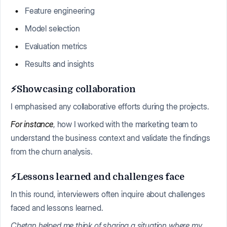
Feature engineering
Model selection
Evaluation metrics
Results and insights
⚡Showcasing collaboration
I emphasised any collaborative efforts during the projects.
For instance
, how I worked with the marketing team to
understand the business context and validate the findings
from the churn analysis.
⚡Lessons learned and challenges face
In this round, interviewers often inquire about challenges
faced and lessons learned.
Chetan helped me think of sharing a situation where my