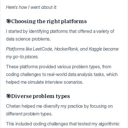
Here's how I went about it:
🎯Choosing the right platforms
I started by identifying platforms that offered a variety of
data science problems.
Platforms like LeetCode, HackerRank, and Kaggle became
my go-to places.
These platforms provided various problem types, from
coding challenges to real-world data analysis tasks, which
helped me simulate interview scenarios.
🎯Diverse problem types
Chetan helped me diversify my practice by focusing on
different problem types.
This included coding challenges that tested my algorithmic