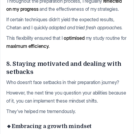
Throughout the preparation process, I regularly
reflected
on my progress
and the effectiveness of my strategies.
If certain techniques didn't yield the expected results,
Chetan and I quickly
adapted and tried fresh approaches.
This flexibility ensured that I
optimised
my study routine for
maximum efficiency.
8. Staying motivated and dealing with
setbacks
Who doesn’t face setbacks in their preparation journey?
However, the next time you question your abilities because
of it, you can implement these mindset shifts.
They’ve helped me tremendously.
🔹Embracing a growth mindset