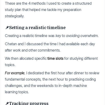
These are the 4 methods I used to create a structured
study plan that helped me tackle my preparation
strategically.
📌Setting a realistic timeline
Creating a realistic timeline was
key to avoiding overwhelm.
Chetan and I discussed the time I had available each day
after work and other commitments.
We then allocated specific
time slots
for studying different
topics.
For example
, I dedicated the first hour after dinner to review
fundamental concepts, the next hour to practising coding
challenges, and the weekends to in-depth machine
learning topics.
📌Tracking progress