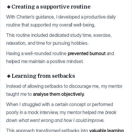
🔹Creating a supportive routine
With Chetan's guidance, I developed a productive daily
routine that supported my overall well-being.
This routine included dedicated study time, exercise,
relaxation, and time for pursuing hobbies.
Having a well-rounded routine
prevented burnout
and
helped me maintain a positive mindset.
🔹Learning from setbacks
Instead of allowing setbacks to discourage me, my mentor
taught me to
analyse them objectively.
When I struggled with a certain concept or performed
poorly in a mock interview, my mentor helped me
break
down what went wrong and how I could improve.
This approach transformed setbacks into
valuable learning