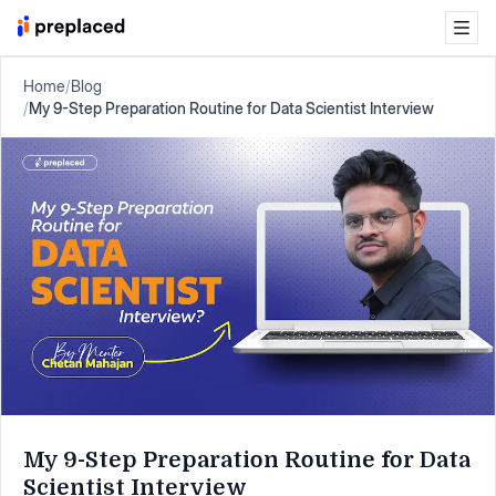
Home
/
Blog
/
My 9-Step Preparation Routine for Data Scientist Interview
My 9-Step Preparation Routine for Data
Scientist Interview