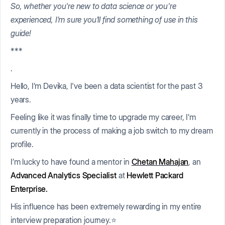
So, whether you're new to data science or you're
experienced, I’m sure you’ll find something of use in this
guide!
***
.
Hello, I’m Devika, I've been a data scientist for the past 3
years.
Feeling like it was finally time to upgrade my career, I’m
currently in the process of making a job switch to my dream
profile.
I’m lucky to have found a mentor in
Chetan Mahajan
, an
Advanced Analytics Specialist
at
Hewlett Packard
Enterprise.
His influence has been extremely rewarding in my entire
interview preparation journey.⭐