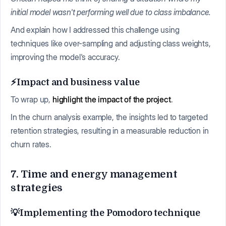
initial model wasn't performing well due to class imbalance.
And explain how I addressed this challenge using
techniques like over-sampling and adjusting class weights,
improving the model's accuracy.
⚡Impact and business value
To wrap up,
highlight the impact of the project
.
In the churn analysis example, the insights led to targeted
retention strategies, resulting in a measurable reduction in
churn rates.
7. Time and energy management
strategies
💡Implementing the Pomodoro technique