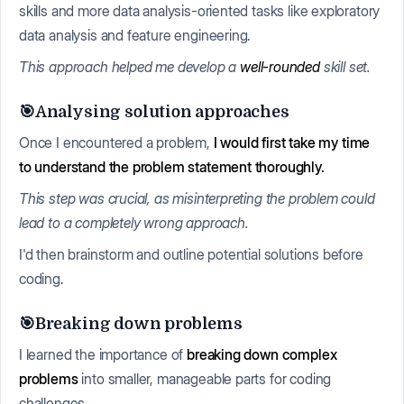
skills and more data analysis-oriented tasks like exploratory
data analysis and feature engineering.
This approach helped me develop a
well-rounded
skill set.
🎯Analysing solution approaches
Once I encountered a problem,
I would first take my time
to understand the problem statement thoroughly.
This step was crucial, as misinterpreting the problem could
lead to a completely wrong approach.
I'd then brainstorm and outline potential solutions before
coding.
🎯Breaking down problems
I learned the importance of
breaking down complex
problems
into smaller, manageable parts for coding
challenges.