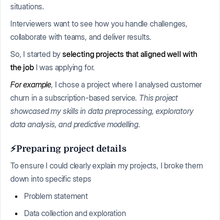
situations.
Interviewers want to see how you handle challenges,
collaborate with teams, and deliver results.
So, I started by
selecting projects that aligned well with
the job
I was applying for.
For example
, I chose a project where I analysed customer
churn in a subscription-based service.
This project
showcased my skills in data preprocessing, exploratory
data analysis, and predictive modelling.
⚡Preparing project details
To ensure I could clearly explain my projects, I broke them
down into specific steps
Problem statement
Data collection and exploration