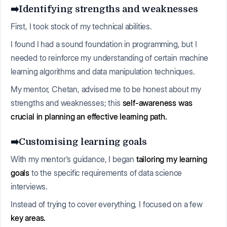
➡️Identifying strengths and weaknesses
First, I took stock of my technical abilities.
I found I had a sound foundation in programming, but I
needed to reinforce my understanding of certain machine
learning algorithms and data manipulation techniques.
My mentor, Chetan, advised me to be honest about my
strengths and weaknesses; this
self-awareness was
crucial in planning an effective learning path.
➡️Customising learning goals
With my mentor's guidance, I began
tailoring my learning
goals
to the specific requirements of data science
interviews.
Instead of trying to cover everything, I focused on a few
key areas.