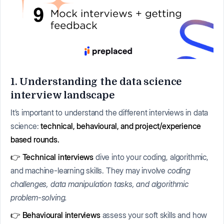
1. Understanding the data science
interview landscape
It’s important to understand the different interviews in data
science:
technical, behavioural, and project/experience
based rounds.
👉 Technical interviews
dive into your coding, algorithmic,
and machine-learning skills. They may involve
coding
challenges, data manipulation tasks, and algorithmic
problem-solving.
👉 Behavioural interviews
assess your soft skills and how