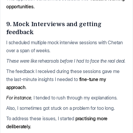
opportunities.
9. Mock Interviews and getting
feedback
I scheduled multiple mock interview sessions with Chetan
over a span of weeks.
These were like rehearsals before I had to face the real deal.
The feedback I received during these sessions gave me
the last-minute insights I needed to
fine-tune my
approach
.
For instance
, I tended to rush through my explanations.
Also, I sometimes got stuck on a problem for too long.
To address these issues, I started
practising more
deliberately.