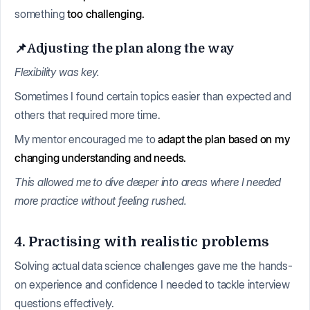
something
too challenging.
📌Adjusting the plan along the way
Flexibility was key.
Sometimes I found certain topics easier than expected and
others that required more time.
My mentor encouraged me to
adapt the plan based on my
changing understanding and needs.
This allowed me to dive deeper into areas where I needed
more practice without feeling rushed.
4. Practising with realistic problems
Solving actual data science challenges gave me the hands-
on experience and confidence I needed to tackle interview
questions effectively.