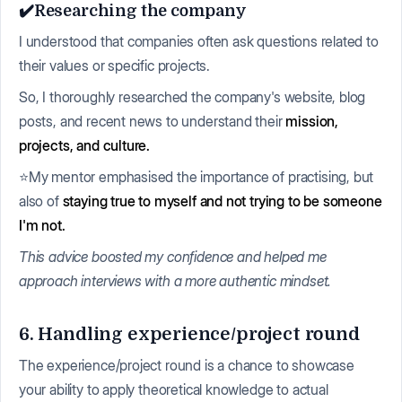
✔️Researching the company
I understood that companies often ask questions related to
their values or specific projects.
So, I thoroughly researched the company's website, blog
posts, and recent news to understand their
mission,
projects, and culture.
⭐My mentor emphasised the importance of practising, but
also of
staying true to myself and not trying to be someone
I'm not.
This advice boosted my confidence and helped me
approach interviews with a more authentic mindset.
6. Handling experience/project round
The experience/project round is a chance to showcase
your ability to apply theoretical knowledge to actual