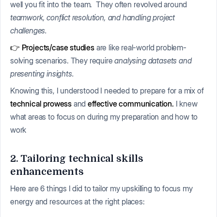
well you fit into the team. They often revolved around
teamwork, conflict resolution, and handling project
challenges.
👉 Projects/case studies
are like real-world problem-
solving scenarios. They require
analysing datasets and
presenting insights.
Knowing this, I understood I needed to prepare for a mix of
technical prowess
and
effective communication.
I knew
what areas to focus on during my preparation and how to
work
2. Tailoring technical skills
enhancements
Here are 6 things I did to tailor my upskilling to focus my
energy and resources at the right places: