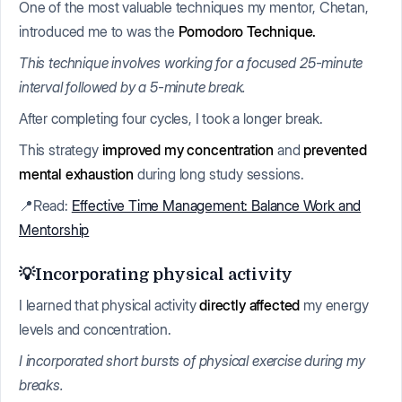
One of the most valuable techniques my mentor, Chetan,
introduced me to was the
Pomodoro Technique.
This technique involves working for a focused 25-minute
interval followed by a 5-minute break.
After completing four cycles, I took a longer break.
This strategy
improved my concentration
and
prevented
mental exhaustion
during long study sessions.
📍Read:
Effective Time Management: Balance Work and
Mentorship
💡Incorporating physical activity
I learned that physical activity
directly affected
my energy
levels and concentration.
I incorporated short bursts of physical exercise during my
breaks.