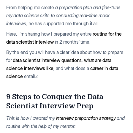
From helping me create
a preparation plan and fine-tune
my data science skills to conducting real-time mock
interviews,
he has supported me through it all!
Here, I’m sharing how I prepared my entire
routine for the
data scientist interview
in 2 months’ time.
By the end you will have a clear idea about how to prepare
for
data scientist interview questions
,
what are data
science interviews like
, and what does a
career in data
science
entail.⭐
9 Steps to Conquer the Data
Scientist Interview Prep
This is how I created my
interview preparation strategy
and
routine with the help of my mentor: