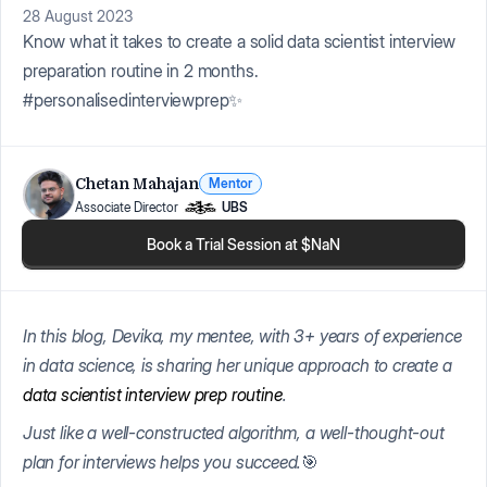
28 August 2023
Know what it takes to create a solid data scientist interview
preparation routine in 2 months.
#personalisedinterviewprep✨
Chetan Mahajan
Mentor
Associate Director
UBS
Book a Trial Session at $NaN
In this blog, Devika, my mentee, with 3+ years of experience
in data science, is sharing her unique approach to create a
data scientist interview prep routine
.
Just like a well-constructed algorithm, a well-thought-out
plan for interviews helps you succeed.
🎯