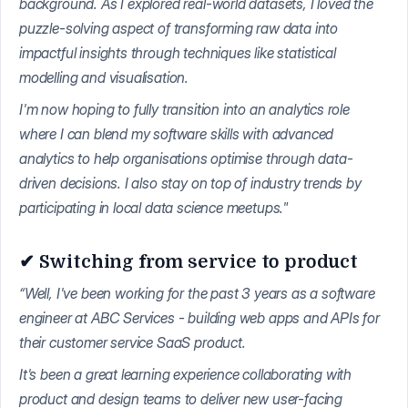
background. As I explored real-world datasets, I loved the
puzzle-solving aspect of transforming raw data into
impactful insights through techniques like statistical
modelling and visualisation.
I'm now hoping to fully transition into an analytics role
where I can blend my software skills with advanced
analytics to help organisations optimise through data-
driven decisions. I also stay on top of industry trends by
participating in local data science meetups."
✔ Switching from service to product
“Well, I've been working for the past 3 years as a software
engineer at ABC Services - building web apps and APIs for
their customer service SaaS product.
It's been a great learning experience collaborating with
product and design teams to deliver new user-facing