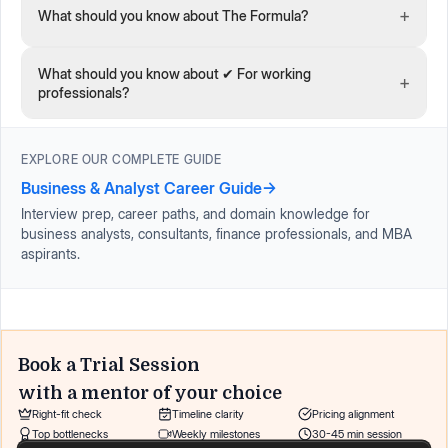
+
What should you know about The Formula?
What should you know about ✔ For working
+
professionals?
EXPLORE OUR COMPLETE GUIDE
Business & Analyst Career Guide
→
Interview prep, career paths, and domain knowledge for
business analysts, consultants, finance professionals, and MBA
aspirants.
Book a Trial Session
with a mentor of your choice
Right-fit check
Timeline clarity
Pricing alignment
Top bottlenecks
Weekly milestones
30-45 min session