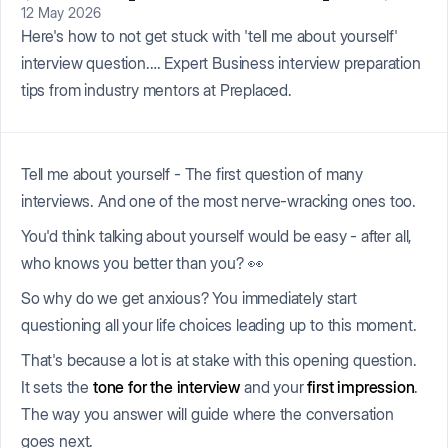
12 May 2026
Here's how to not get stuck with 'tell me about yourself'
interview question.… Expert Business interview preparation
tips from industry mentors at Preplaced.
Tell me about yourself - The first question of many
interviews. And one of the most nerve-wracking ones too.
You'd think talking about yourself would be easy - after all,
who knows you better than you? 👀
So why do we get anxious? You immediately start
questioning all your life choices leading up to this moment.
That's because a lot is at stake with this opening question.
It sets the
tone for the interview
and your
first impression
.
The way you answer will guide where the conversation
goes next.