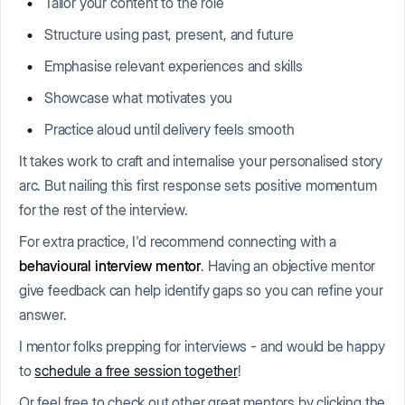
Tailor your content to the role
Structure using past, present, and future
Emphasise relevant experiences and skills
Showcase what motivates you
Practice aloud until delivery feels smooth
It takes work to craft and internalise your personalised story
arc. But nailing this first response sets positive momentum
for the rest of the interview.
For extra practice, I'd recommend connecting with a
behavioural interview mentor
. Having an objective mentor
give feedback can help identify gaps so you can refine your
answer.
I mentor folks prepping for interviews - and would be happy
to
schedule a free session together
!
Or feel free to check out other great mentors by clicking the