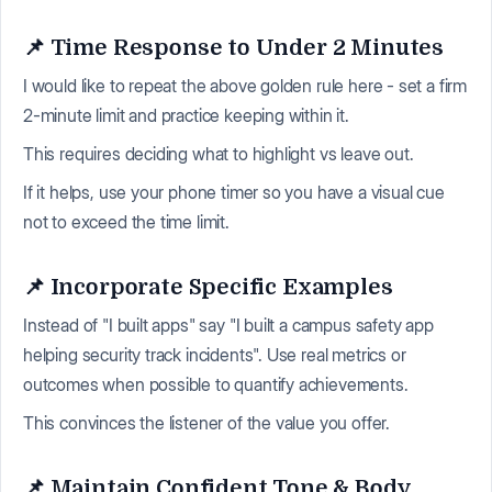
📌 Time Response to Under 2 Minutes
I would like to repeat the above golden rule here - set a firm
2-minute limit and practice keeping within it.
This requires deciding what to highlight vs leave out.
If it helps, use your phone timer so you have a visual cue
not to exceed the time limit.
📌 Incorporate Specific Examples
Instead of "I built apps" say "I built a campus safety app
helping security track incidents". Use real metrics or
outcomes when possible to quantify achievements.
This convinces the listener of the value you offer.
📌 Maintain Confident Tone & Body