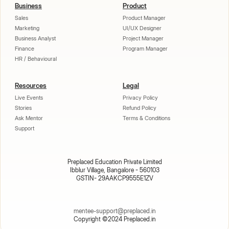
Business
Product
Sales
Product Manager
Marketing
UI/UX Designer
Business Analyst
Project Manager
Finance
Program Manager
HR / Behavioural
Resources
Legal
Live Events
Privacy Policy
Stories
Refund Policy
Ask Mentor
Terms & Conditions
Support
Preplaced Education Private Limited
Ibblur Village, Bangalore - 560103
GSTIN- 29AAKCP9555E1ZV
mentee-support@preplaced.in
Copyright ©2024 Preplaced.in