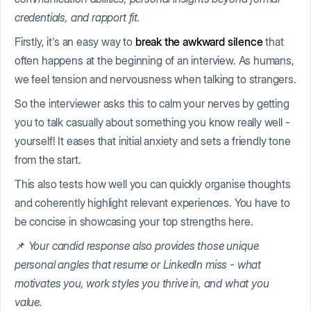
credentials, and rapport fit.
Firstly, it's an easy way to
break the awkward silence
that
often happens at the beginning of an interview. As humans,
we feel tension and nervousness when talking to strangers.
So the interviewer asks this to calm your nerves by getting
you to talk casually about something you know really well -
yourself! It eases that initial anxiety and sets a friendly tone
from the start.
This also tests how well you can quickly organise thoughts
and coherently highlight relevant experiences. You have to
be concise in showcasing your top strengths here.
📌
Your candid response also provides those unique
personal angles that resume or LinkedIn miss - what
motivates you, work styles you thrive in, and what you
value.