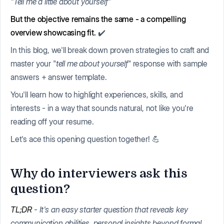
"Tell me a little about yourself"
But the objective remains the same - a compelling
overview showcasing fit.
✔️
In this blog, we'll break down proven strategies to craft and
master your "
tell me about yourself
" response with sample
answers + answer template.
You'll learn how to highlight experiences, skills, and
interests - in a way that sounds natural, not like you're
reading off your resume.
Let's ace this opening question together! 💪
Why do interviewers ask this
question?
TL;DR
- It's an easy starter question that reveals key
communication abilities, personal insights beyond formal