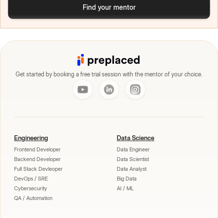
Find your mentor
Get started by booking a free trial session with the mentor of your choice.
Engineering
Data Science
Frontend Developer
Data Engineer
Backend Developer
Data Scientist
Full Stack Devleoper
Data Analyst
DevOps / SRE
Big Data
Cybersecurity
AI / ML
QA / Automation