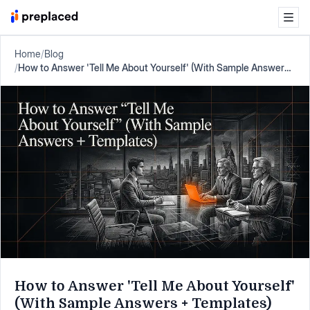
Home
/
Blog
/
How to Answer 'Tell Me About Yourself' (With Sample Answers
+ Templates)
How to Answer 'Tell Me About Yourself'
(With Sample Answers + Templates)