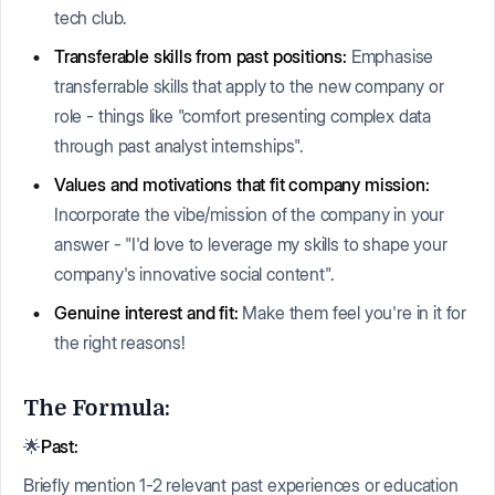
tech club.
Transferable skills from past positions:
Emphasise
transferrable skills that apply to the new company or
role - things like "comfort presenting complex data
through past analyst internships".
Values and motivations that fit company mission:
Incorporate the vibe/mission of the company in your
answer - "I'd love to leverage my skills to shape your
company's innovative social content".
Genuine interest and fit:
Make them feel you're in it for
the right reasons!
The Formula:
🌟
Past:
Briefly mention 1-2 relevant past experiences or education