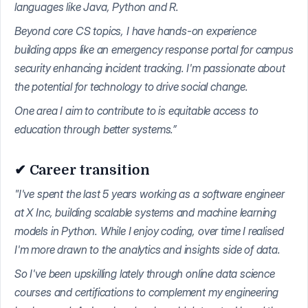
languages like Java, Python and R.
Beyond core CS topics, I have hands-on experience
building apps like an emergency response portal for campus
security enhancing incident tracking. I'm passionate about
the potential for technology to drive social change.
One area I aim to contribute to is equitable access to
education through better systems.”
✔ Career transition
"I've spent the last 5 years working as a software engineer
at X Inc, building scalable systems and machine learning
models in Python. While I enjoy coding, over time I realised
I'm more drawn to the analytics and insights side of data.
So I've been upskilling lately through online data science
courses and certifications to complement my engineering