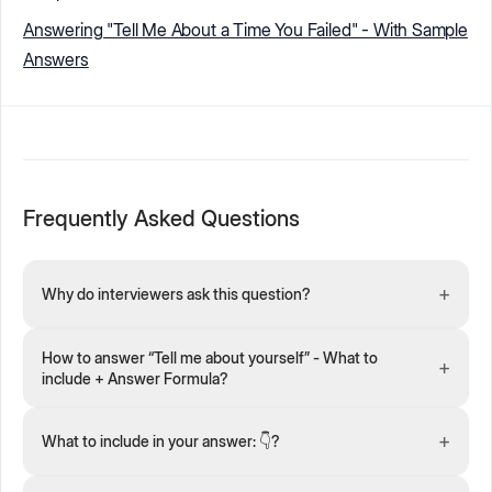
Answering "Tell Me About a Time You Failed" - With Sample
Answers
Frequently Asked Questions
+
Why do interviewers ask this question?
How to answer “Tell me about yourself” - What to
+
include + Answer Formula?
+
What to include in your answer: 👇?