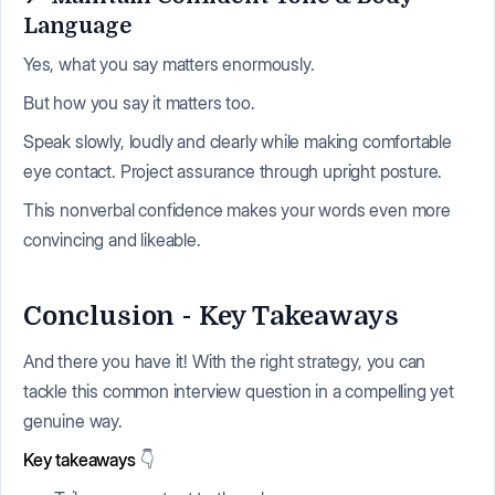
Language
Yes, what you say matters enormously.
But how you say it matters too.
Speak slowly, loudly and clearly while making comfortable
eye contact. Project assurance through upright posture.
This nonverbal confidence makes your words even more
convincing and likeable.
Conclusion - Key Takeaways
And there you have it! With the right strategy, you can
tackle this common interview question in a compelling yet
genuine way.
Key takeaways
👇