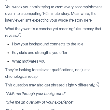
You wrack your brain trying to cram every accomplishment
ever into a compelling 1-2 minute story. Meanwhile, the
interviewer isn't expecting your whole life story here!
What they want is a concise yet meaningful summary that
reveals,👇
How your background connects to the role
Key skills and strengths you offer
What motivates you
They're looking for relevant qualifications, not just a
chronological recap.
This question may also get phrased slightly differently, 👇
"Walk me through your background"
"Give me an overview of your experience"