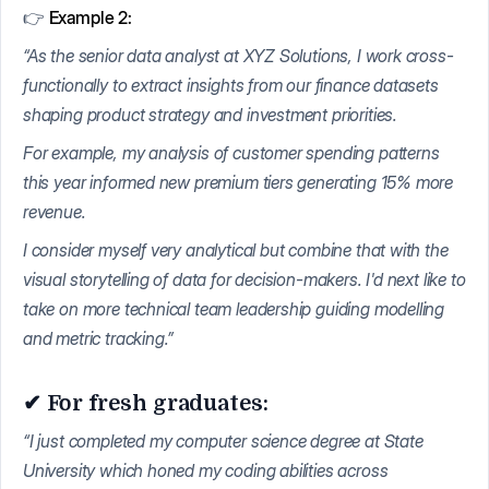
👉
Example 2:
“As the senior data analyst at XYZ Solutions, I work cross-
functionally to extract insights from our finance datasets
shaping product strategy and investment priorities.
For example, my analysis of customer spending patterns
this year informed new premium tiers generating 15% more
revenue.
I consider myself very analytical but combine that with the
visual storytelling of data for decision-makers. I'd next like to
take on more technical team leadership guiding modelling
and metric tracking.”
✔ For fresh graduates:
“I just completed my computer science degree at State
University which honed my coding abilities across