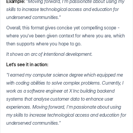
Example:
"
Moving forward, I'm passionate about using my
skills to increase technological access and education for
underserved communities
."
Overall, this format gives concise yet compelling scope -
where you've been given context for where you are, which
then supports where you hope to go.
It shows an arc of intentional development.
Let's see it in action:
"I earned my computer science degree which equipped me
with coding abilities to solve complex problems. Currently, I
work as a software engineer at X Inc building backend
systems that analyse customer data to enhance user
experiences. Moving forward, I'm passionate about using
my skills to increase technological access and education for
underserved communities."