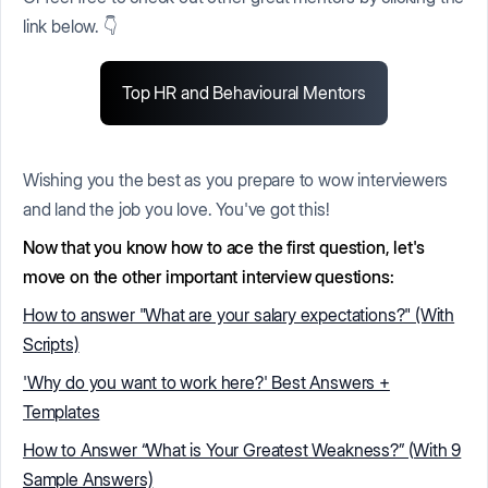
link below. 👇
Top HR and Behavioural Mentors
Wishing you the best as you prepare to wow interviewers
and land the job you love. You've got this!
Now that you know how to ace the first question, let's
move on the other important interview questions:
How to answer "What are your salary expectations?" (With
Scripts)
'Why do you want to work here?' Best Answers +
Templates
How to Answer “What is Your Greatest Weakness?” (With 9
Sample Answers)