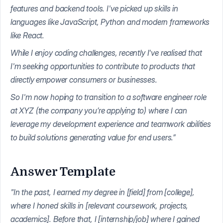
features and backend tools. I've picked up skills in
languages like JavaScript, Python and modern frameworks
like React.
While I enjoy coding challenges, recently I've realised that
I'm seeking opportunities to contribute to products that
directly empower consumers or businesses.
So I'm now hoping to transition to a software engineer role
at XYZ (the company you’re applying to) where I can
leverage my development experience and teamwork abilities
to build solutions generating value for end users.”
Answer Template
"In the past, I earned my degree in [field] from [college],
where I honed skills in [relevant coursework, projects,
academics]. Before that, I [internship/job] where I gained