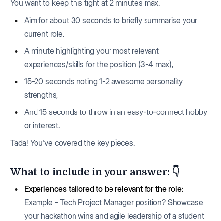
You want to keep this tight at 2 minutes max.
Aim for about 30 seconds to briefly summarise your
current role,
A minute highlighting your most relevant
experiences/skills for the position (3-4 max),
15-20 seconds noting 1-2 awesome personality
strengths,
And 15 seconds to throw in an easy-to-connect hobby
or interest.
Tada! You've covered the key pieces.
What to include in your answer: 👇
Experiences tailored to be relevant for the role:
Example - Tech Project Manager position? Showcase
your hackathon wins and agile leadership of a student