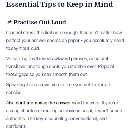
Essential Tips to Keep in Mind
📌 Practise Out Loud
I cannot stress this first one enough! It doesn't matter how
perfect your answer seems on paper - you absolutely need
to say it out loud.
Verbalising it will reveal awkward phrases, unnatural
transitions and tough spots you stumble over. Pinpoint
those gaps so you can smooth them out.
Speaking it also allows you to time yourself to keep it
concise.
Also
don’t memorise the answer
word for word! If you're
staring at notes or reciting an obvious script, it won’t sound
authentic. The key is sounding conversational, and
confident.