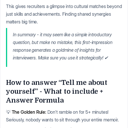
This gives recruiters a glimpse into cultural matches beyond
just skills and achievements. Finding shared synergies
matters big time.
In summary - it may seem like a simple introductory
question, but make no mistake, this first-impression
response generates a goldmine of insights for
interviewers. Make sure you use it strategically! ✔
How to answer “Tell me about
yourself” - What to include +
Answer Formula
💡
The Golden Rule:
Don't ramble on for 5+ minutes!
Seriously, nobody wants to sit through your entire memoir.