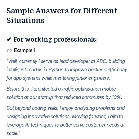
Sample Answers for Different
Situations
✔ For working professionals:
👉
Example 1:
“Well, currently I serve as lead developer at ABC, building
intelligent models in Python to improve backend efficiency
for app systems while mentoring junior engineers.
Before this, I architected a traffic optimisation mobile
solution at our startup that reduced commutes by 10%.
But beyond coding skills, I enjoy analysing problems and
designing innovative solutions. Moving forward, I aim to
leverage AI techniques to better serve customer needs at
scale.”