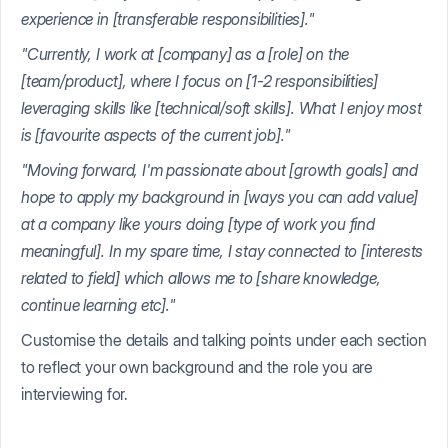
experience in [transferable responsibilities]."
"Currently, I work at [company] as a [role] on the
[team/product], where I focus on [1-2 responsibilities]
leveraging skills like [technical/soft skills]. What I enjoy most
is [favourite aspects of the current job]."
"Moving forward, I'm passionate about [growth goals] and
hope to apply my background in [ways you can add value]
at a company like yours doing [type of work you find
meaningful]. In my spare time, I stay connected to [interests
related to field] which allows me to [share knowledge,
continue learning etc]."
Customise the details and talking points under each section
to reflect your own background and the role you are
interviewing for.